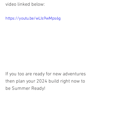
video linked below:
https://youtu.be/wLIs9wMps6g
If you too are ready for new adventures 
then plan your 2024 build right now to 
be Summer Ready! 