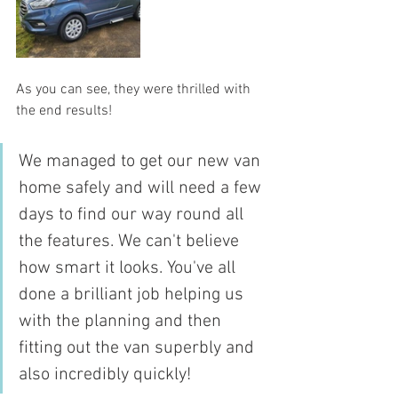
As you can see, they were thrilled with 
the end results!
We managed to get our new van 
home safely and will need a few 
days to find our way round all 
the features. We can't believe 
how smart it looks. You've all 
done a brilliant job helping us 
with the planning and then 
fitting out the van superbly and 
also incredibly quickly!