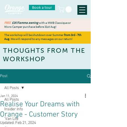
Book a tour
FREE
£1K Fiamma awning
with a MWB Classique or
Micro Camper purchase before 31st Aug!
The workshop will be shutdown over Summer
from 3rd - 7th
Aug.
We will respond to any messages on our return!
THOUGHTS FROM THE
WORKSHOP
Post
All Posts
Jan 11, 2024
All Posts
Realise Your Dreams with
Insider Info
Orange - Customer Story
'Van Life
Updated:
Feb 21, 2024