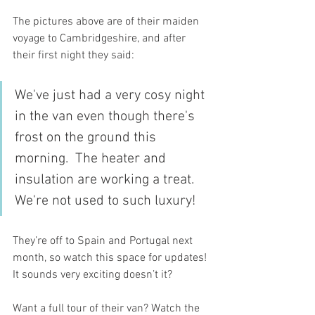
The pictures above are of their maiden 
voyage to Cambridgeshire, and after 
their first night they said:
We've just had a very cosy night 
in the van even though there's 
frost on the ground this 
morning.  The heater and 
insulation are working a treat. 
We're not used to such luxury!
They’re off to Spain and Portugal next 
month, so watch this space for updates! 
It sounds very exciting doesn’t it? 
Want a full tour of their van? Watch the 