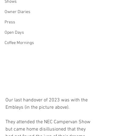
Shows
Owner Diaries
Press
Open Days
Coffee Mornings
Our last handover of 2023 was with the 
Embleys (in the picture above).
They attended the NEC Campervan Show 
but came home disillusioned that they 