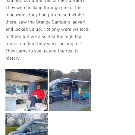
had not found the ‘van of their dreams. 
They were looking through one of the 
magazines they had purchased whilst 
there, saw the Orange Campers’ advert 
and looked us up. Not only were we local 
to them but we also had the high top 
transit custom they were looking for!  
They came to see us and the rest is 
history.  