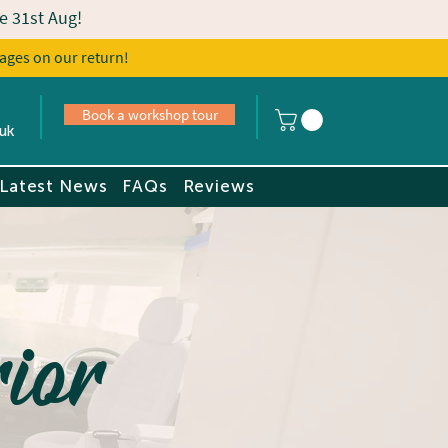
e 31st Aug!
ages on our return!
s
Book a tour
Book a workshop tour
uk
Latest News
FAQs
Reviews
ior