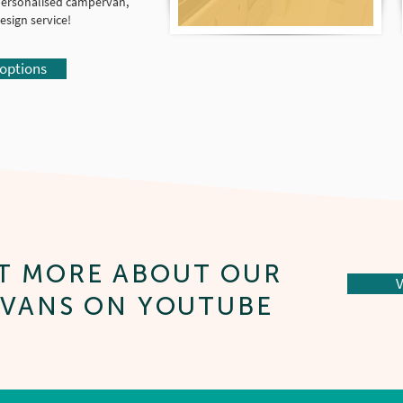
y personalised campervan,
sign service!
 options
T MORE ABOUT OUR
V
VANS ON YOUTUBE