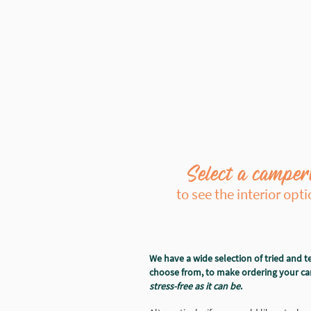
Select a camper
to see the interior opt
We have a wide selection of tried and te
choose from, to make ordering your 
stress-free as it can be
.