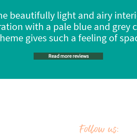
e beautifully light and airy inter
ation with a pale blue and grey 
heme gives such a feeling of sp
Read more reviews
Market place
Orange Campers Ltd, Registered in 
ue
Campervan extras
No: 11820838, Vat Reg No: 
Habitation checks
Merch shop
Copyright 2026 Orange Campers Ltd | 
Latest news
Key blogs
Follow u
:
In the press
S
y
Vacancies