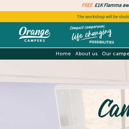
FREE
£1K Fiamma aw
The workshop will be sh
Home
About us
Our campe
Ca