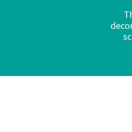
Th
decor
sc
Home
Our 'vans
About us
Trouvaille C
lassiq
Contact us
Micro camper
Cookies policy
How to order
Privacy policy
Interiors range
Quality Promise
Finance options
Warranty
In stock now
FAQs
Try before you bu