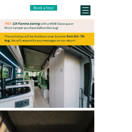
Book a tour
FREE
£1K Fiamma awning
with a MWB Classique or
Micro Camper purchase before 31st Aug!
The workshop will be shutdown over Summer
from 3rd - 7th
Aug.
We will respond to any messages on our return!