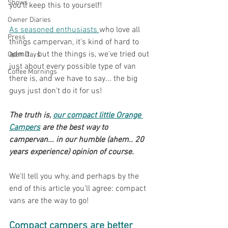
Shows
you'll keep this to yourself!
Owner Diaries
As seasoned enthusiasts 
who love all 
Press
things campervan, it's kind of hard to 
admit... but the things is, we've tried out 
Open Days
just about every possible type of van 
Coffee Mornings
there is, and we have to say... the big 
guys just don't do it for us!
The truth is, 
our compact little Orange 
Campers
 are the best way to 
campervan... in our humble (ahem.. 20 
years experience) opinion of course.
We'll tell you why, and perhaps by the 
end of this article you'll agree: compact 
vans are the way to go!
Compact campers are better 