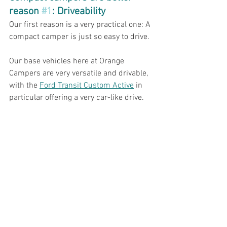
reason 
#1
: Driveability
Our first reason is a very practical one: A 
compact camper is just so easy to drive. 
Our base vehicles here at Orange 
Campers are very versatile and drivable, 
with the 
Ford Transit Custom Active
 in 
particular offering a very car-like drive. 