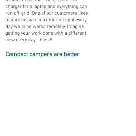
a spare office too - we've got a 12v 
charger for a laptop and everything can 
run off-grid. One of our customers likes 
to park his van in a different spot every 
day while he works remotely. Imagine 
getting your work done with a different 
view every day - bliss!!
Compact campers are better 
reason 
#5
: Looks-a-bility 
Well this one is a bit obvious isn't it...? 
Compact vans are just infinitely better-
looking than those big monster 
motorhomes that steal all your sunshine 
when they pull up next to you!
Both our 
Trouvaille Classique
 and 
Trouvaille Actif 
vans have their own 