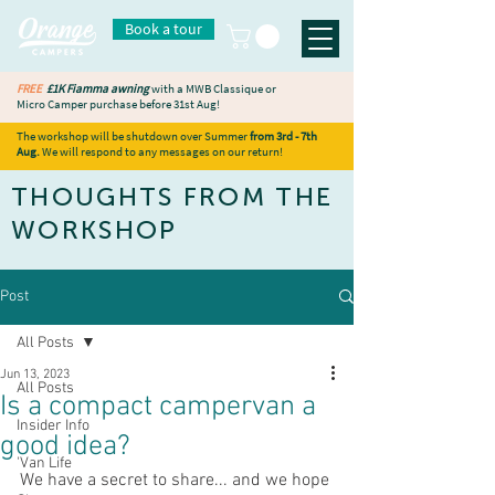
Book a tour
FREE
£1K Fiamma awning
with a MWB Classique or
Micro Camper purchase before 31st Aug!
The workshop will be shutdown over Summer
from 3rd - 7th
Aug.
We will respond to any messages on our return!
THOUGHTS FROM THE
WORKSHOP
Post
All Posts
Jun 13, 2023
All Posts
Is a compact campervan a
Insider Info
good idea?
'Van Life
We have a secret to share... and we hope 