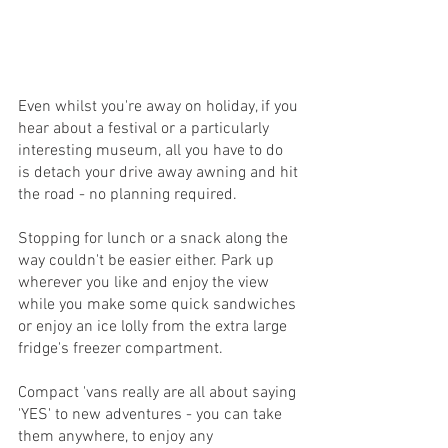
Even whilst you're away on holiday, if you 
hear about a festival or a particularly 
interesting museum, all you have to do 
is detach your drive away awning and hit 
the road - no planning required. 
Stopping for lunch or a snack along the 
way couldn't be easier either. Park up 
wherever you like and enjoy the view 
while you make some quick sandwiches 
or enjoy an ice lolly from the extra large 
fridge's freezer compartment.
Compact 'vans really are all about saying 
'YES' to new adventures - you can take 
them anywhere, to enjoy any 