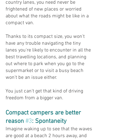
country lanes, you need never be 
frightened of new places or worried 
about what the roads might be like in a 
compact van. 
Thanks to its compact size, you won't 
have any trouble navigating the tiny 
lanes you're likely to encounter in all the 
best travelling locations, and planning 
out where to park when you go to the 
supermarket or to visit a busy beach 
won't be an issue either. 
You just can't get that kind of driving 
freedom from a bigger van. 
Compact campers are better 
reason 
#3
: Spontaneity
Imagine waking up to see that the waves 
are good at a beach 2 hours away, and 