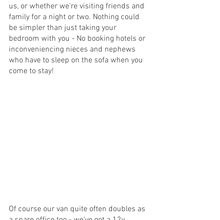
us, or whether we're visiting friends and 
family for a night or two. Nothing could 
be simpler than just taking your 
bedroom with you - No booking hotels or 
inconveniencing nieces and nephews 
who have to sleep on the sofa when you 
come to stay!
Of course our van quite often doubles as 