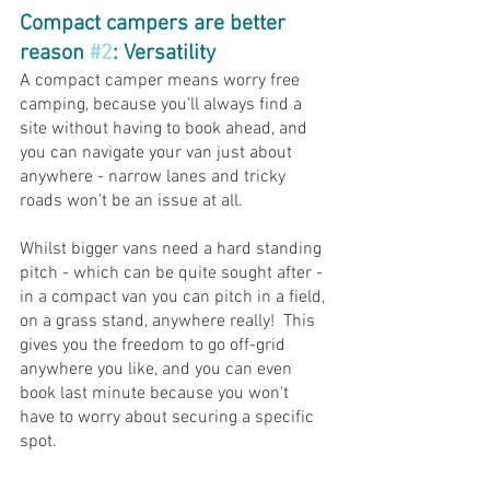
Compact campers are better 
reason 
#2
: Versatility 
A compact camper means worry free 
camping, because you'll always find a 
site without having to book ahead, and 
you can navigate your van just about 
anywhere - narrow lanes and tricky 
roads won't be an issue at all.
Whilst bigger vans need a hard standing 
pitch - which can be quite sought after - 
in a compact van you can pitch in a field, 
on a grass stand, anywhere really!  This 
gives you the freedom to go off-grid 
anywhere you like, and you can even 
book last minute because you won't 
have to worry about securing a specific 
spot.