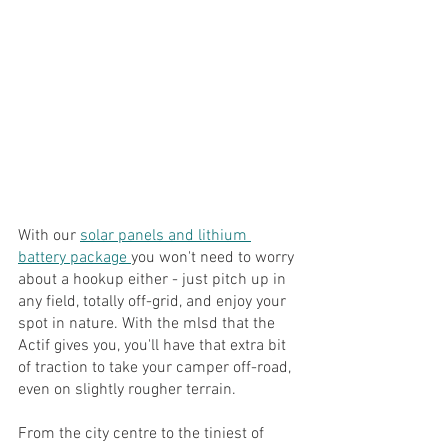
With our 
solar panels and lithium 
battery package 
you won't need to worry 
about a hookup either - just pitch up in 
any field, totally off-grid, and enjoy your 
spot in nature. With the mlsd that the 
Actif gives you, you'll have that extra bit 
of traction to take your camper off-road, 
even on slightly rougher terrain.
From the city centre to the tiniest of 