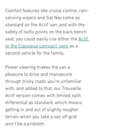
Comfort features like cruise control, rain-
sensing wipers and Sat Nav come as 
standard on the Actif 'van, and with the 
safety of Isofix points on the back bench 
seat, you could easily use either the 
Actif 
or the Classique compact 'vans
 as a 
second vehicle for the family.
Power steering makes the van a 
pleasure to drive and manoeuvre 
through tricky roads you're unfamiliar 
with, and added to that, our Trouvaille 
Actif version comes with limited split 
differential as standard, which means 
getting in and out of slightly rougher 
terrain when you take a van off grid 
won't be a problem.