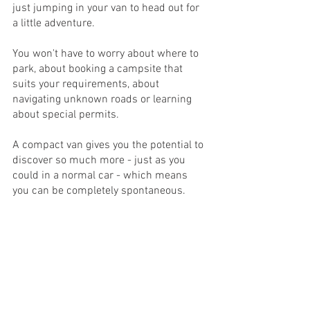
just jumping in your van to head out for 
a little adventure. 
You won't have to worry about where to 
park, about booking a campsite that 
suits your requirements, about 
navigating unknown roads or learning 
about special permits.
A compact van gives you the potential to 
discover so much more - just as you 
could in a normal car - which means 
you can be completely spontaneous.