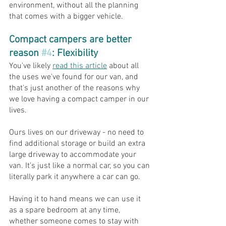
environment, without all the planning 
that comes with a bigger vehicle.
Compact campers are better 
reason 
#4
: Flexibility
You've likely 
read this article
 about all 
the uses we've found for our van, and 
that's just another of the reasons why 
we love having a compact camper in our 
lives.
Ours lives on our driveway - no need to 
find additional storage or build an extra 
large driveway to accommodate your 
van. It's just like a normal car, so you can 
literally park it anywhere a car can go.
Having it to hand means we can use it 
as a spare bedroom at any time, 
whether someone comes to stay with 