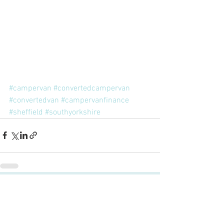
#campervan
#convertedcampervan
#convertedvan
#campervanfinance
#sheffield
#southyorkshire
Comments