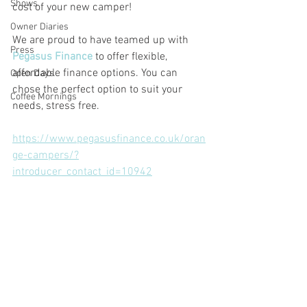
Shows
cost of your new camper!
Owner Diaries
We are proud to have teamed up with 
Press
Pegasus Finance
 to offer flexible, 
affordable finance options. You can 
Open Days
chose the perfect option to suit your 
Coffee Mornings
needs, stress free. 
https://www.pegasusfinance.co.uk/oran
ge-campers/?
introducer_contact_id=10942