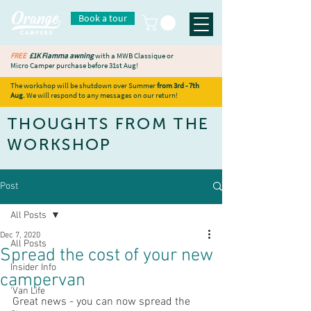
Book a tour
FREE
£1K Fiamma awning
with a MWB Classique or
Micro Camper purchase before 31st Aug!
The workshop will be shutdown over Summer
from 3rd - 7th
Aug.
We will respond to any messages on our return!
THOUGHTS FROM THE
WORKSHOP
Post
All Posts
Dec 7, 2020
All Posts
Spread the cost of your new
Insider Info
campervan
'Van Life
Great news - you can now spread the 