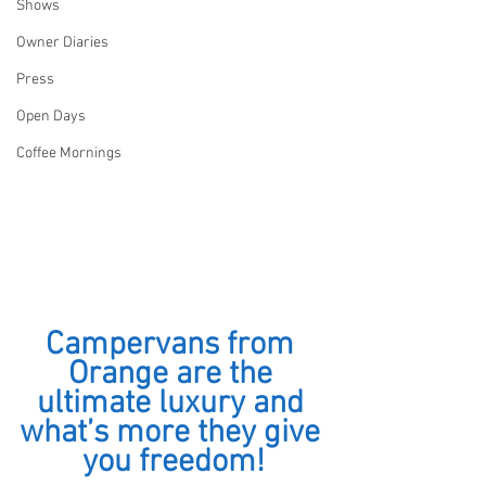
Shows
Owner Diaries
Press
Open Days
Coffee Mornings
Campervans from 
Orange are the 
ultimate luxury and 
what’s more they give 
you freedom!