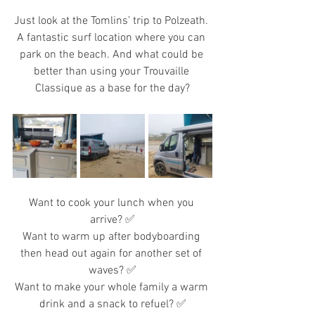
Just look at the Tomlins’ trip to Polzeath. 
A fantastic surf location where you can 
park on the beach. And what could be 
better than using your Trouvaille 
Classique as a base for the day?
Want to cook your lunch when you 
arrive? ✅
Want to warm up after bodyboarding 
then head out again for another set of 
waves? ✅
Want to make your whole family a warm 
drink and a snack to refuel? ✅