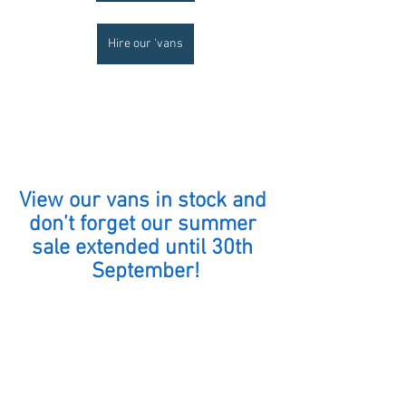
Hire our 'vans
View our vans in stock and 
don’t forget our summer 
sale extended until 30th 
September!