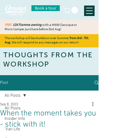
Book a tour
FREE
£1K Fiamma awning
with a MWB Classique or
Micro Camper purchase before 31st Aug!
The workshop will be shutdown over Summer
from 3rd - 7th
Aug.
We will respond to any messages on our return!
THOUGHTS FROM THE
WORKSHOP
Post
All Posts
Sep 8, 2023
All Posts
When the moment takes you
Insider Info
- stick with it!
'Van Life