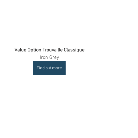
Value Option Trouvaille Classique
Iron Grey
Find out more