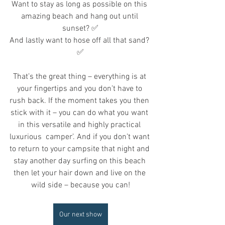
Want to stay as long as possible on this 
amazing beach and hang out until 
sunset? ✅
And lastly want to hose off all that sand? 
✅
That’s the great thing – everything is at 
your fingertips and you don’t have to 
rush back. If the moment takes you then 
stick with it – you can do what you want 
in this versatile and highly practical 
luxurious  camper’. And if you don’t want 
to return to your campsite that night and 
stay another day surfing on this beach 
then let your hair down and live on the 
wild side – because you can!
Our next show