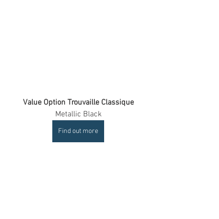
Value Option Trouvaille Classique
Metallic Black
Find out more