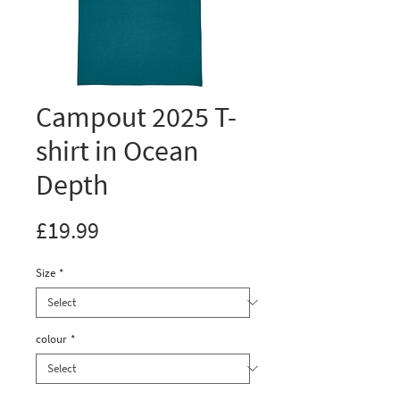
Campout 2025 T-
shirt in Ocean
Depth
Price
£19.99
Size
*
colour
*