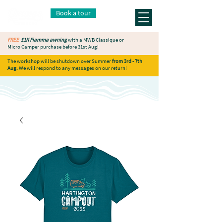
Book a tour
FREE
£1K Fiamma awning
with a MWB Classique or
Micro Camper purchase before 31st Aug!
The workshop will be shutdown over Summer
from 3rd - 7th
Aug.
We will respond to any messages on our return!