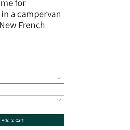
ome for
 in a campervan
 New French
Add to Cart