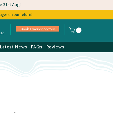
e 31st Aug!
ages on our return!
s
Book a tour
Book a workshop tour
uk
Latest News
FAQs
Reviews