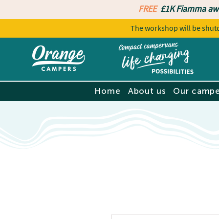
FREE
£1K Fiamma aw
The workshop will be sh
Home
About us
Our campe