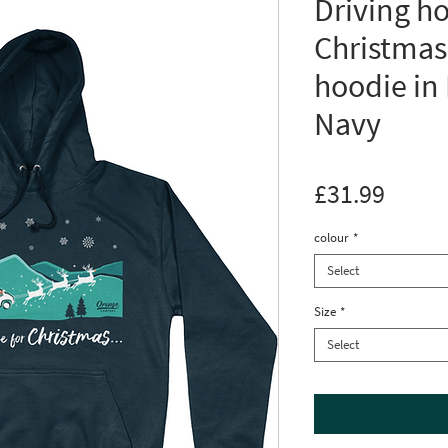
Driving h
Christmas
hoodie in
Navy
Price
£31.99
colour
*
Select
Size
*
Select