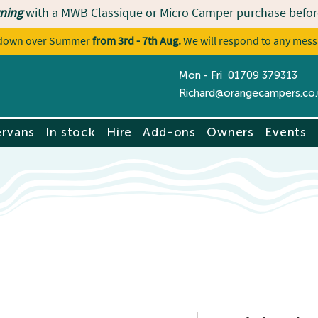
ning
with a MWB Classique or Micro Camper purchase befor
utdown over Summer
from 3rd - 7th Aug.
We will respond to any mess
Mon - Fri 01709 379313
Contact u
Richard@orangecampers.co.
rvans
In stock
Hire
Add-ons
Owners
Events