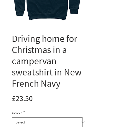
Driving home for
Christmas in a
campervan
sweatshirt in New
French Navy
Price
£23.50
colour
*