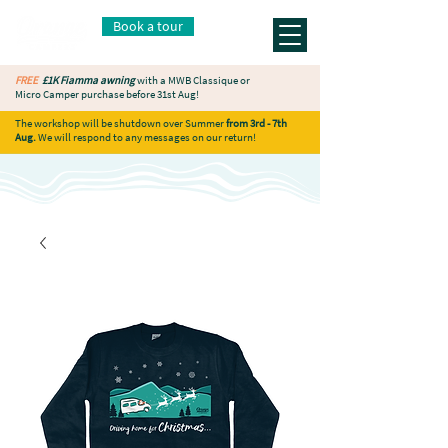
Book a tour
FREE
£1K Fiamma awning
with a MWB Classique or
Micro Camper purchase before 31st Aug!
The workshop will be shutdown over Summer
from 3rd - 7th
Aug.
We will respond to any messages on our return!