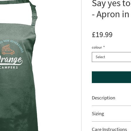
Say yes t
- Apron in
Price
£19.99
colour
*
Select
Description
Be prepared t
Sizing
on your next
Measurement from 
with this sty
Care Instructions