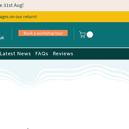
e 31st Aug!
ages on our return!
s
Book a tour
Book a workshop tour
uk
Latest News
FAQs
Reviews