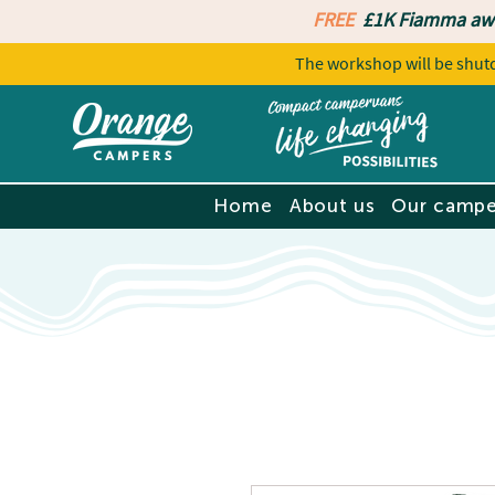
FREE
£1K Fiamma aw
The workshop will be sh
Home
About us
Our campe