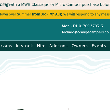
ning
with a MWB Classique or Micro Camper purchase befor
utdown over Summer
from 3rd - 7th Aug.
We will respond to any mess
Mon - Fri 01709 379313
Contact u
Richard@orangecampers.co.
rvans
In stock
Hire
Add-ons
Owners
Events