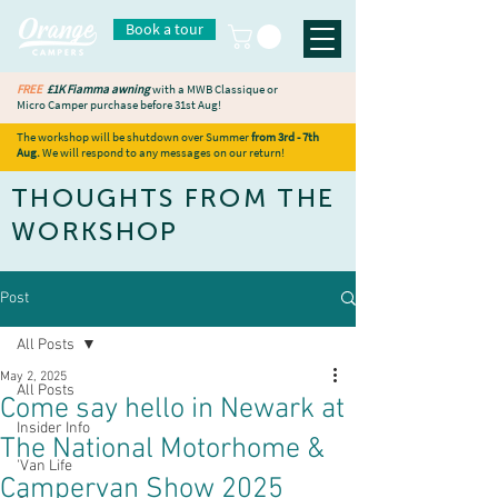
Book a tour
FREE
£1K Fiamma awning
with a MWB Classique or
Micro Camper purchase before 31st Aug!
The workshop will be shutdown over Summer
from 3rd - 7th
Aug.
We will respond to any messages on our return!
THOUGHTS FROM THE
WORKSHOP
Post
All Posts
May 2, 2025
All Posts
Come say hello in Newark at
Insider Info
The National Motorhome &
'Van Life
Campervan Show 2025