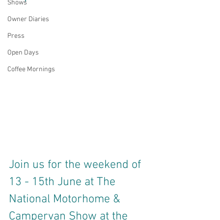
Shows
Owner Diaries
Press
Open Days
Coffee Mornings
Join us for the weekend of 
13 - 15th June at The 
National Motorhome & 
Campervan Show at the 