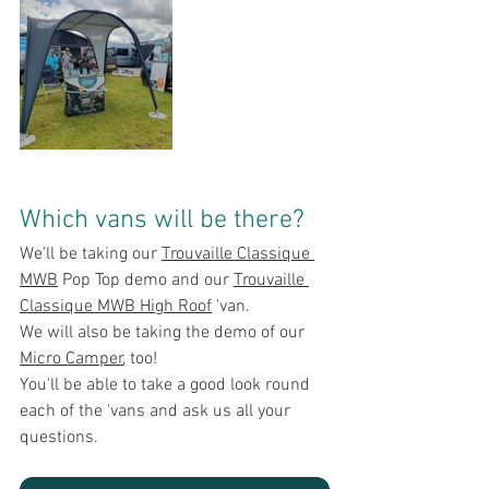
Which vans will be there?
We'll be taking our 
Trouvaille Classique 
MWB
 Pop Top demo an
d our 
Trouvaille 
Classique MWB High Roof
 'van.
We will also be taking the demo of
 our 
Micro Camper
, too!
You'll be able to take a good look round 
each of the 'vans and ask u
s all your 
questions.