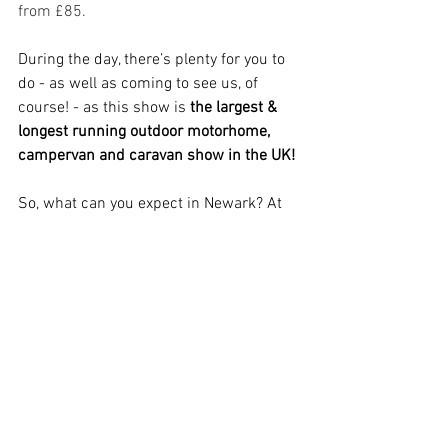
from £85.
During the day, there’s plenty for you to 
do - as well as coming to see us, of 
course! - as this show is 
the largest & 
longest running outdoor motorhome, 
campervan and caravan show in the UK! 
So, what can you expect in Newark? At 
the show
, you'll find
 lots of local and 
national dealers, a packed timetable of 
informative talks from industry experts 
and personalities, plus 
many more 
activities
, including 
archery, axe 
throwing, target paintball,
 and coach 
trips to Nottingham!
And then, in the evening, there's a 
wealth of entertainment each night for 