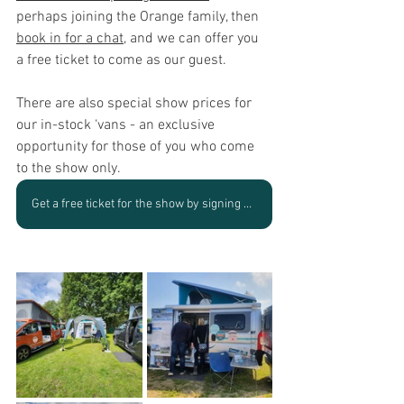
perhaps joining 
the Orange family
, then 
book in for a chat
, and we can offer you 
a free ticket to come as our guest.
There are also special show prices for 
our in-stock ‘vans - an exclusive 
opportunity for those of you who come 
to the show only.
Get a free ticket for the show by signing up to speak with us