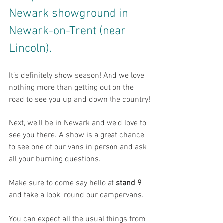
Newark showground in 
Newark-on-Trent (near 
Lincoln).
It’s definitely show season! And we love 
nothing more than getting out on the 
road to see you up and down the country!
Next, we'll be in Newark and we'd love to 
see you there. 
A show is a great chance 
to see one of our vans in person and ask 
all your burning questions. 
Make sure to come say hello at 
stand 9
and take a look 'round our campervans.
You can expect all the usual things from 