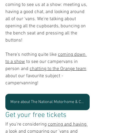
coming to see us at a show: meeting us, 
having a good chat, and looking around 
all of our ‘vans. W
e’re talking about 
opening all the cupboards, bouncing on 
the bench seat and pressing all the 
buttons!
There's nothing quite like 
coming down 
to a show
 to see our campervans in 
person and 
chatting to the Orange team
about our favourite subject - 
campervanning! 
More about The National Motorhome & Campervan Show
Get your free tickets
If you're considering 
coming and having 
a look and comparing our 'vans
 and 