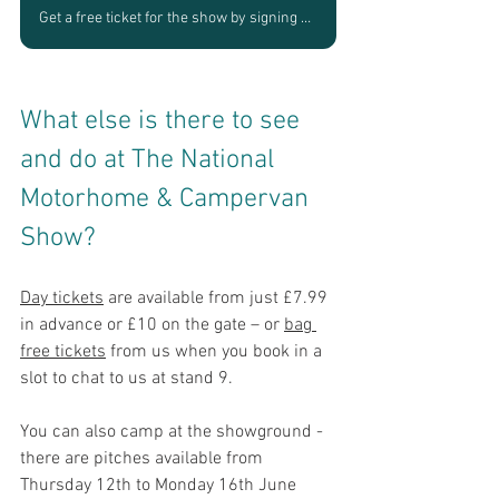
Get a free ticket for the show by signing up to speak with us
What else is there to see 
and do at The National 
Motorhome & Campervan 
Show?
Day tickets
 are available from just £7.99 
in advance or £10 on the gate – or 
bag 
free tickets
 from us when you book in a 
slot to chat to us at stand 9.
You can also camp at the showground - 
there are pitches available from 
Thu
rsday 12th to Monday 16th June 