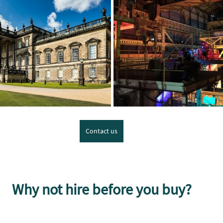
Contact us
Why not hire before you buy?