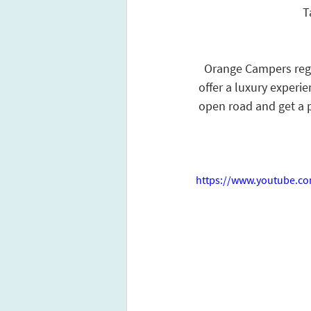
T
Orange Campers regul
offer a luxury experie
open road and get a pr
https://www.youtube.c