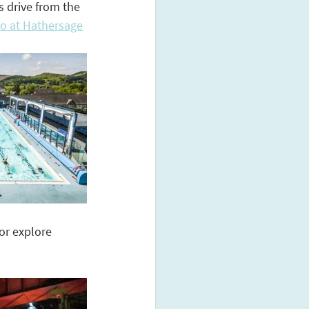
 drive from the 
do at Hathersage
or explore 