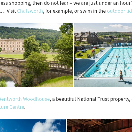
ss shopping, then do not fear – we are just under an hour’s
t… Visit 
Chatsworth
,
 for example, or swim in the 
outdoor li
entworth Woodhouse
,
 a beautiful National Trust property, 
ure Centre
.