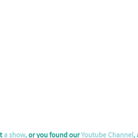
t 
a show
,
 or you found our 
Youtube Channel
,