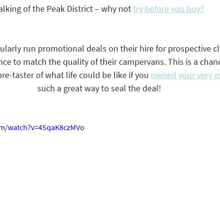
alking of the Peak District – why not 
try before you buy?
arly run promotional deals on their hire for prospective cl
nce to match the quality of their campervans. This is a chanc
e-taster of what life could be like if you 
owned your very 
such a great way to seal the deal! 
om/watch?v=4SqaK8czMVo