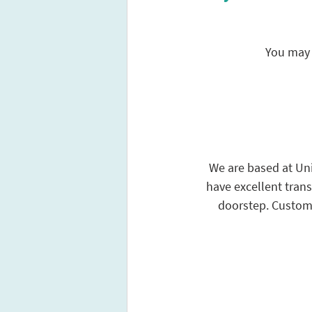
You may 
We are based at Unit
have excellent trans
doorstep. Custome