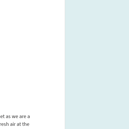
et as we are a 
esh air at the 