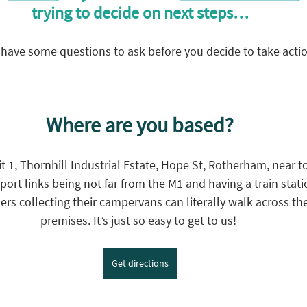
trying to decide on next steps…
have some questions to ask before you decide to take act
Where are you based?
 1, Thornhill Industrial Estate, Hope St, Rotherham, near to
port links being not far from the M1 and having a train stati
rs collecting their campervans can literally walk across the
premises. It’s just so easy to get to us! 
Get directions