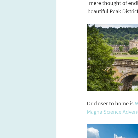
mere thought of endle
beautiful Peak Distric
Or closer to home is 
W
Magna Science Advent