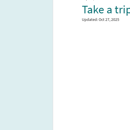
Take a tr
Updated:
Oct 27, 2025