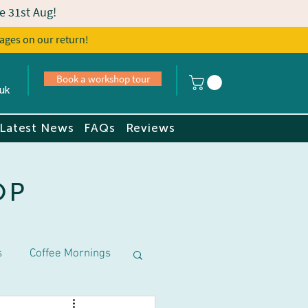
e 31st Aug!
ages on our return!
s
Book a tour
Book a workshop tour
uk
Latest News
FAQs
Reviews
OP
s
Coffee Mornings