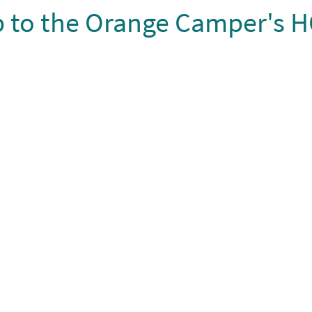
ip to the Orange Camper's H