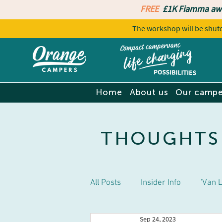
FREE
£1K Fiamma aw
The workshop will be sh
Home
About us
Our campe
THOUGHTS
All Posts
Insider Info
'Van L
Sep 24, 2023