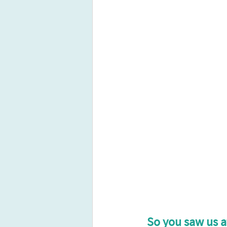
So you saw us a