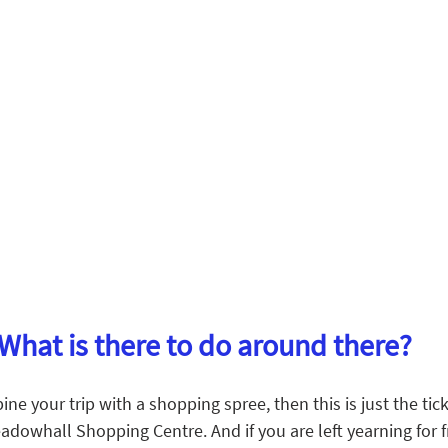
What is there to do around there?
ne your trip with a shopping spree, then this is just the tick
adowhall Shopping Centre. And if you are left yearning for fr