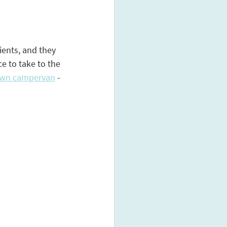
ients, and they 
e to take to the 
own campervan
 - 