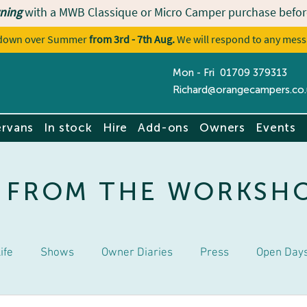
ning
with a MWB Classique or Micro Camper purchase befor
utdown over Summer
from 3rd - 7th Aug.
We will respond to any mess
Mon - Fri 01709 379313
Contact u
Richard@orangecampers.co.
rvans
In stock
Hire
Add-ons
Owners
Events
 FROM THE WORKSH
ife
Shows
Owner Diaries
Press
Open Day