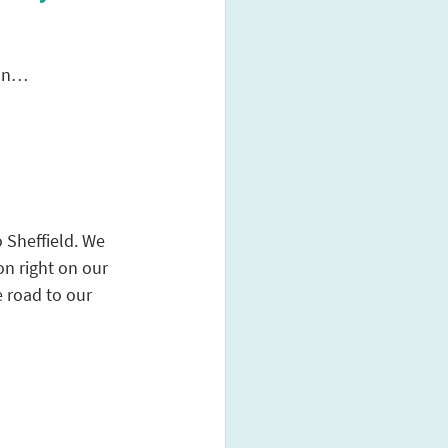
ion…
 Sheffield. We 
on right on our 
 road to our 