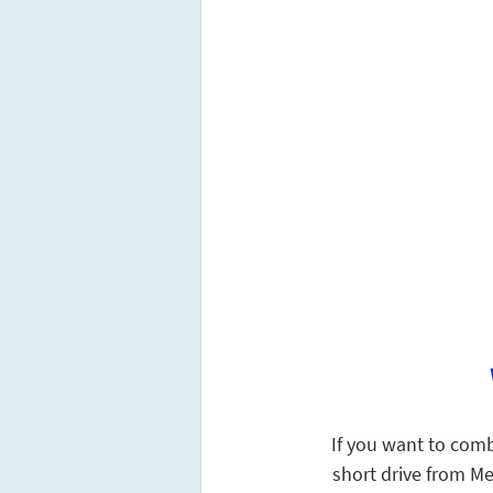
If you want to combi
short drive from Me