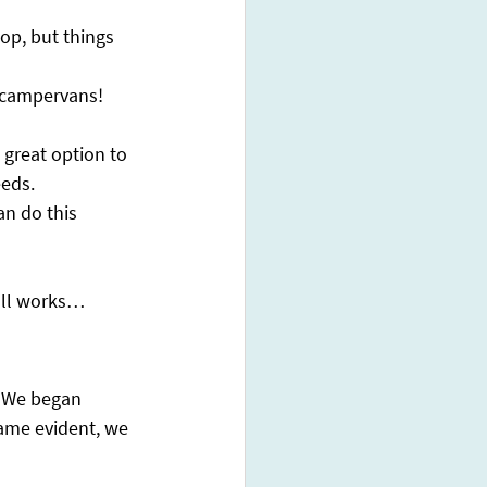
op, but things 
 campervans! 
 great option to 
eds. 
an do this 
 all works…
! We began 
came evident, we 