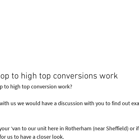
op to high top conversions work
 to high top conversion work? 
 with us we would have a discussion with you to find out exa
your ‘van to our unit here in Rotherham (near Sheffield) or if
or us to have a closer look.