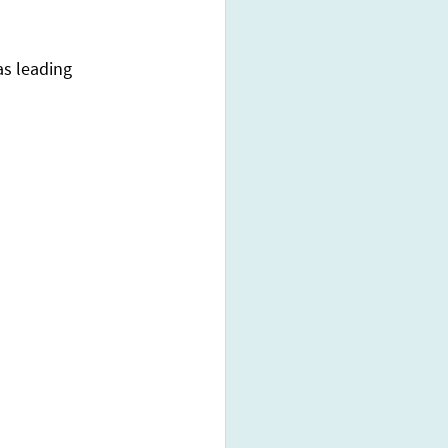
s leading 