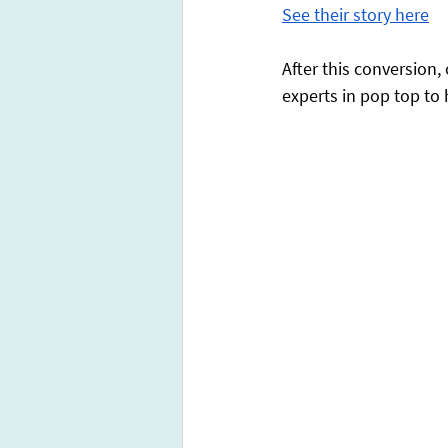
See their story here
After this conversion
experts in pop top to