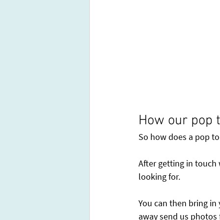
How our pop t
So how does a pop top
After getting in touch
looking for.
You can then bring in 
away send us photos f