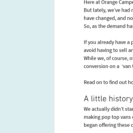
Here at Orange Camper
But lately, we’ve had
have changed, and now 
So, as the demand has
If you already have a 
avoid having to sell a
While we, of course, o
conversion on a  ‘van
Read on to find out h
A little histo
We actually didn’t st
making pop top vans e
began offering these 