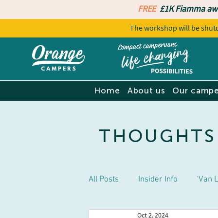
FREE
£1K Fiamma aw
The workshop will be sh
Home
About us
Our campe
THOUGHTS
All Posts
Insider Info
'Van L
Oct 2, 2024