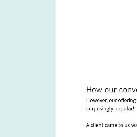
How our conv
However, our offering
surprisingly popular!
A client came to us wa