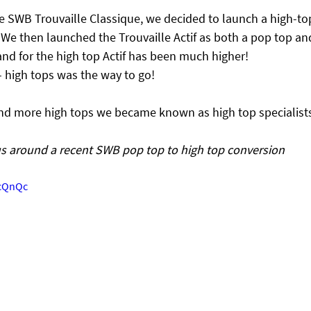
SWB Trouvaille Classique, we decided to launch a high-top
 We then launched the Trouvaille Actif as both a pop top an
nd for the high top Actif has been much higher!
– high tops was the way to go!
nd more high tops we became known as high top specialist
s around a recent SWB pop top to high top conversion
_cQnQc