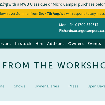
ning
with a MWB Classique or Micro Camper purchase befor
utdown over Summer
from 3rd - 7th Aug.
We will respond to any mess
Mon - Fri 01709 379313
Contact u
Richard@orangecampers.co.
rvans
In stock
Hire
Add-ons
Owners
Events
 FROM THE WORKSH
ife
Shows
Owner Diaries
Press
Open Day