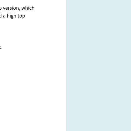
 version, which 
d a high top 
s.