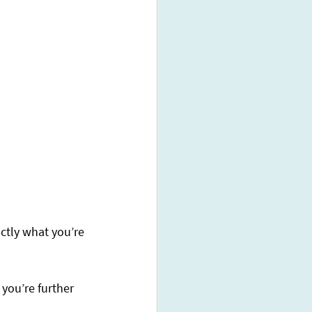
ctly what you’re 
 you’re further 