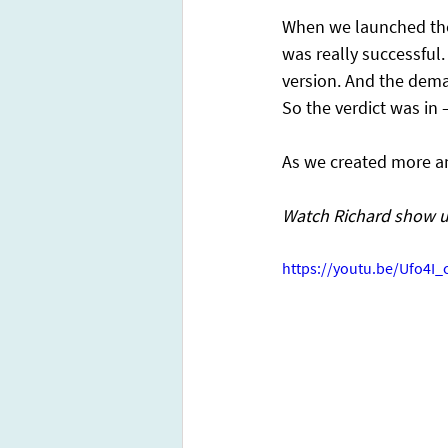
When we launched the 
was really successful.
version. And the dema
So the verdict was in 
As we created more a
Watch Richard show u
https://youtu.be/Ufo4I