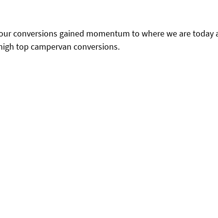
, our conversions gained momentum to where we are today a
 high top campervan conversions.