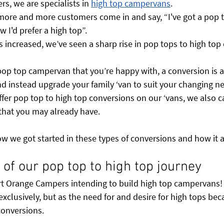
s, we are specialists in 
high top campervans
. 
 more and more customers come in and say, “I've got a pop t
I'd prefer a high top”. 
 increased, we’ve seen a sharp rise in pop tops to high top
pop top campervan that you’re happy with, a conversion is a
nd instead upgrade your family ‘van to suit your changing ne
ffer pop top to high top conversions on our ‘vans, we also c
 that you may already have. 
ow we got started in these types of conversions and how it
ry of our pop top to high top journey
art Orange Campers intending to build high top campervans
xclusively, but as the need for and desire for high tops be
conversions. 