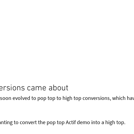
ersions came about
 soon evolved to pop top to high top conversions, which ha
nting to convert the pop top Actif demo into a high top. 