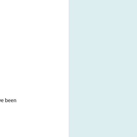
ve been 