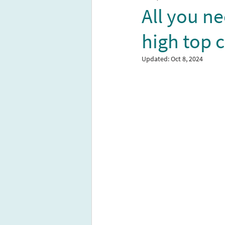
All you n
high top 
Updated:
Oct 8, 2024