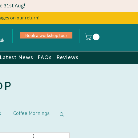
e 31st Aug!
ages on our return!
s
Book a tour
Book a workshop tour
uk
Latest News
FAQs
Reviews
OP
s
Coffee Mornings