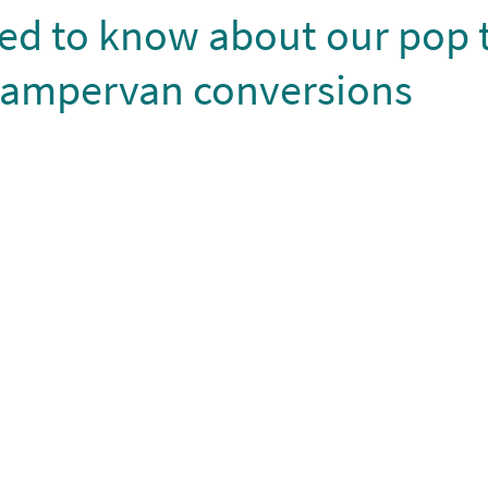
eed to know about our pop 
campervan conversions